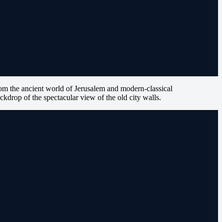
om the ancient world of Jerusalem and modern-classical
ckdrop of the spectacular view of the old city walls.