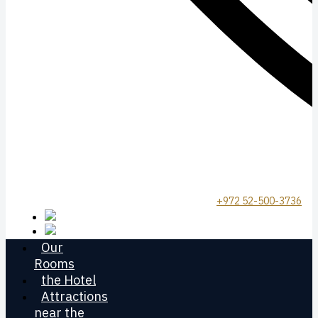
+972 52-500-3736
Our
Rooms
the Hotel
Attractions
near the