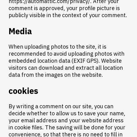
https://automattic.com/privacy/. After your
comment is approved, your profile picture is
publicly visible in the context of your comment.
Media
When uploading photos to the site, it is
recommended to avoid uploading photos with
embedded location data (EXIF GPS). Website
visitors can download and extract all location
data from the images on the website.
cookies
By writing a comment on our site, you can
decide whether to allow us to save your name,
your email address and your website address
in cookie files. The saving will be done for your
convenience, so that there is no need to fill in