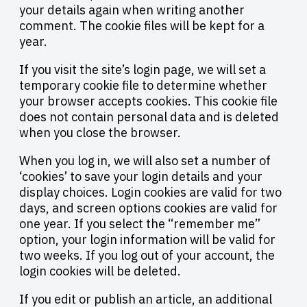
your details again when writing another
comment. The cookie files will be kept for a
year.
If you visit the site’s login page, we will set a
temporary cookie file to determine whether
your browser accepts cookies. This cookie file
does not contain personal data and is deleted
when you close the browser.
When you log in, we will also set a number of
‘cookies’ to save your login details and your
display choices. Login cookies are valid for two
days, and screen options cookies are valid for
one year. If you select the “remember me”
option, your login information will be valid for
two weeks. If you log out of your account, the
login cookies will be deleted.
If you edit or publish an article, an additional