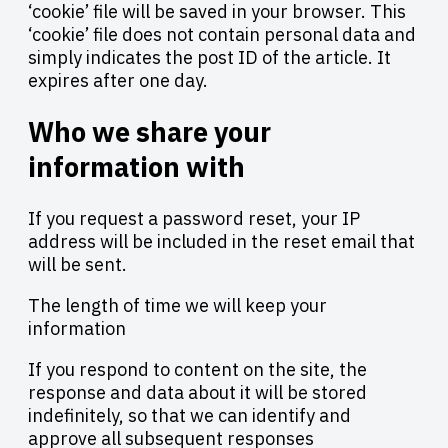
‘cookie’ file will be saved in your browser. This
‘cookie’ file does not contain personal data and
simply indicates the post ID of the article. It
expires after one day.
Who we share your
information with
If you request a password reset, your IP
address will be included in the reset email that
will be sent.
The length of time we will keep your
information
If you respond to content on the site, the
response and data about it will be stored
indefinitely, so that we can identify and
approve all subsequent responses