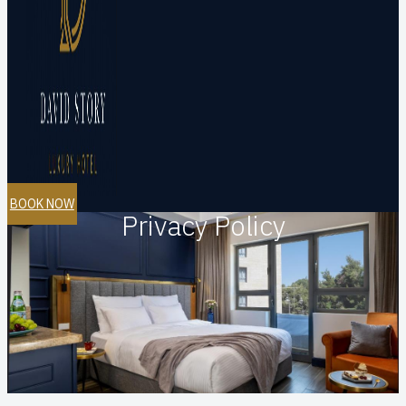
BOOK NOW
Privacy Policy