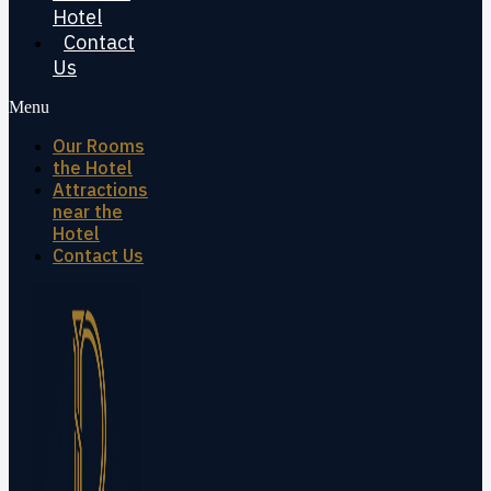
Hotel
Contact
Us
Menu
Our Rooms
the Hotel
Attractions
near the
Hotel
Contact Us