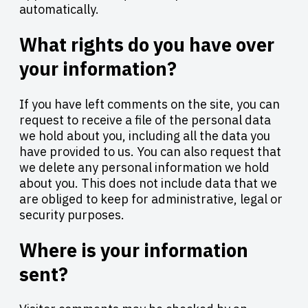
automatically.
What rights do you have over
your information?
If you have left comments on the site, you can
request to receive a file of the personal data
we hold about you, including all the data you
have provided to us. You can also request that
we delete any personal information we hold
about you. This does not include data that we
are obliged to keep for administrative, legal or
security purposes.
Where is your information
sent?