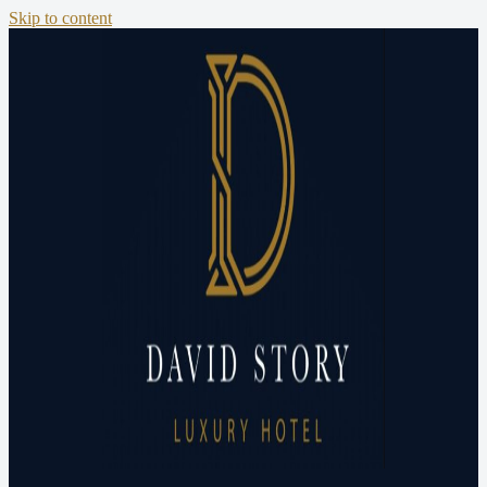
Skip to content