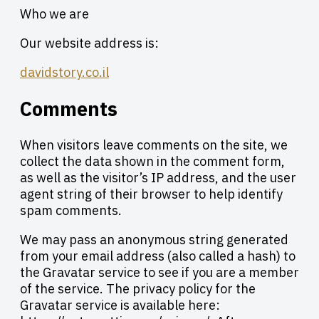
Who we are
Our website address is:
davidstory.co.il
Comments
When visitors leave comments on the site, we
collect the data shown in the comment form,
as well as the visitor’s IP address, and the user
agent string of their browser to help identify
spam comments.
We may pass an anonymous string generated
from your email address (also called a hash) to
the Gravatar service to see if you are a member
of the service. The privacy policy for the
Gravatar service is available here: