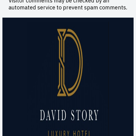
Visitor comments may be checked by an
automated service to prevent spam comments.