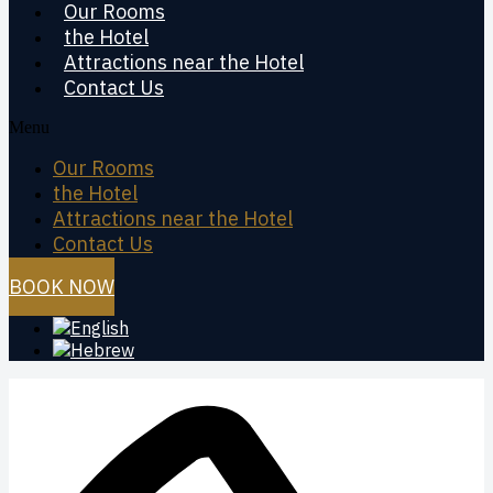
Our Rooms
the Hotel
Attractions near the Hotel
Contact Us
Menu
Our Rooms
the Hotel
Attractions near the Hotel
Contact Us
BOOK NOW