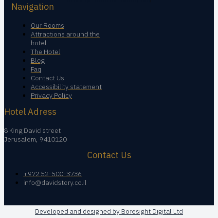
Navigation
Our Rooms
Attractions around the
hotel
The Hotel
Blog
Faq
Contact Us
Accessibility statement
Privacy Policy
Hotel Adress
8 King David street
Jerusalem, 9410120
Contact Us
+972 52-500-3736
info@davidstory.co.il
Developed and designed by Boresight Digital Ltd