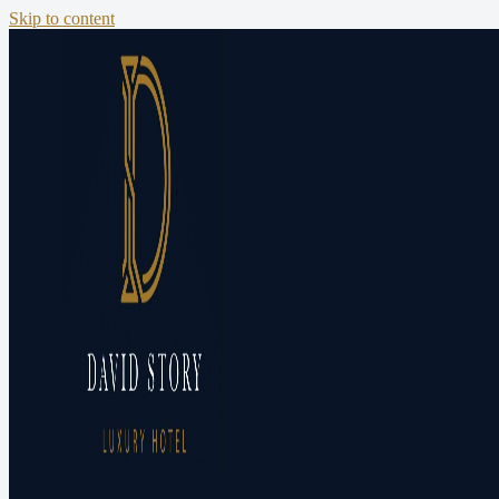
Skip to content