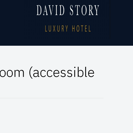
oom (accessible