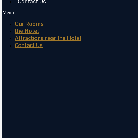
Contact Us
Menu
Our Rooms
the Hotel
Attractions near the Hotel
Contact Us