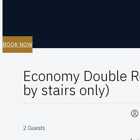
BOOK NOW
Economy Double R
by stairs only)
2 Guests