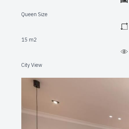
Queen Size
15 m2
City View