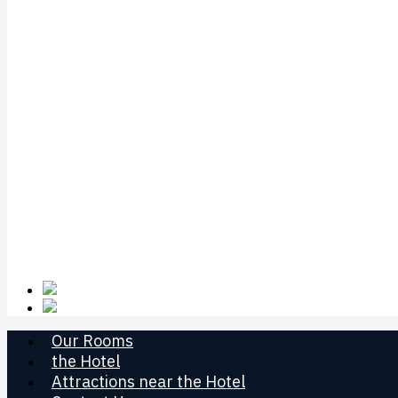
Our Rooms
the Hotel
Attractions near the Hotel