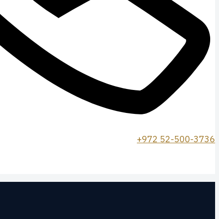
+972 52-500-3736