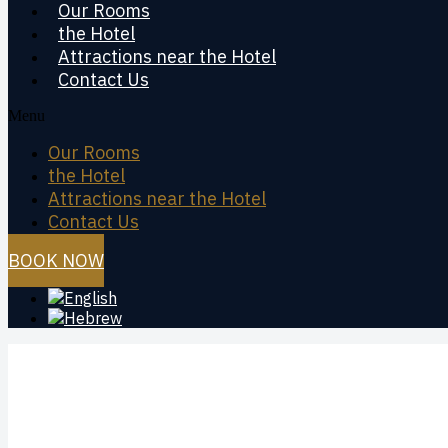
Our Rooms
the Hotel
Attractions near the Hotel
Contact Us
Menu
Our Rooms
the Hotel
Attractions near the Hotel
Contact Us
BOOK NOW